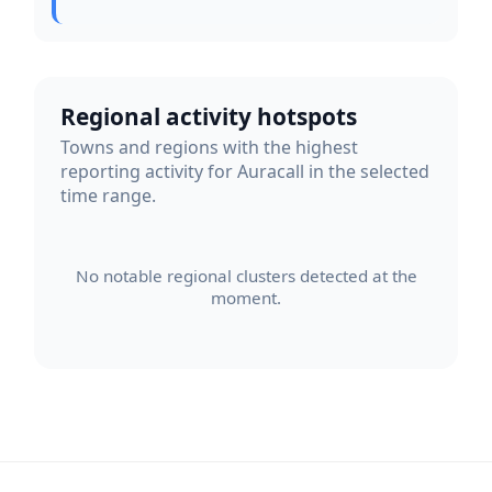
Regional activity hotspots
Towns and regions with the highest
reporting activity for Auracall in the selected
time range.
No notable regional clusters detected at the
moment.