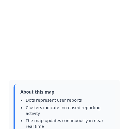
About this map
Dots represent user reports
Clusters indicate increased reporting
activity
The map updates continuously in near
real time