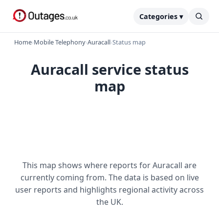
Categories ▾
Home
›
Mobile Telephony
›
Auracall
›
Status map
Auracall service status
map
This map shows where reports for Auracall are
currently coming from. The data is based on live
user reports and highlights regional activity across
the UK.