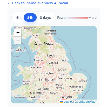
← Back to :name overview Auracall
6h
24h
3 days
Fewer
More
+
−
Leaflet
|
OpenStreetMap