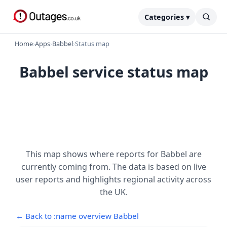
Categories ▾
Home
›
Apps
›
Babbel
›
Status map
Babbel service status map
This map shows where reports for Babbel are
currently coming from. The data is based on live
user reports and highlights regional activity across
the UK.
← Back to :name overview Babbel