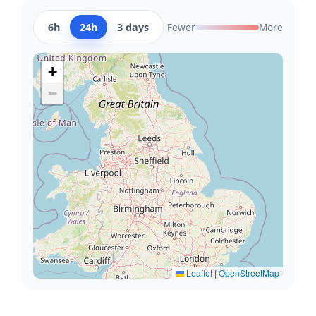
6h
24h
3 days
Fewer
More
+
−
Leaflet
|
OpenStreetMap