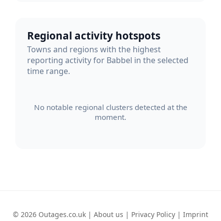
Regional activity hotspots
Towns and regions with the highest
reporting activity for Babbel in the selected
time range.
No notable regional clusters detected at the
moment.
© 2026 Outages.co.uk |
About us
|
Privacy Policy
|
Imprint