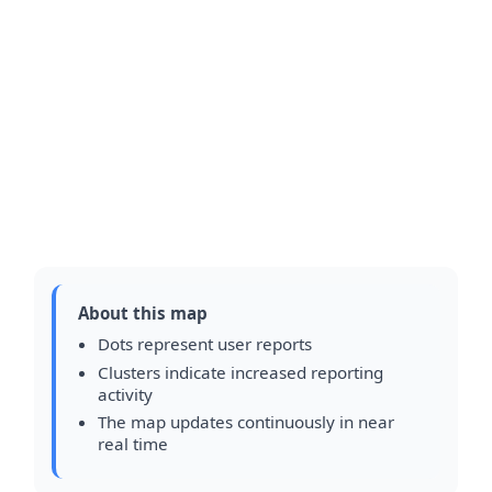
About this map
Dots represent user reports
Clusters indicate increased reporting
activity
The map updates continuously in near
real time