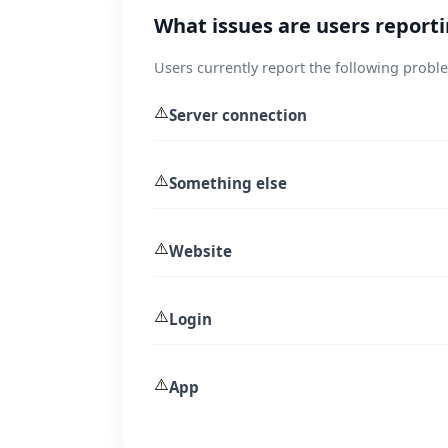
What issues are users report
Users currently report the following probl
⚠️
Server connection
⚠️
Something else
⚠️
Website
⚠️
Login
⚠️
App