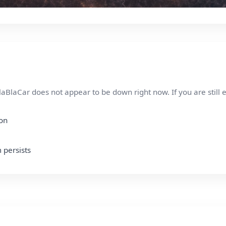
aBlaCar does not appear to be down right now. If you are still 
ion
 persists