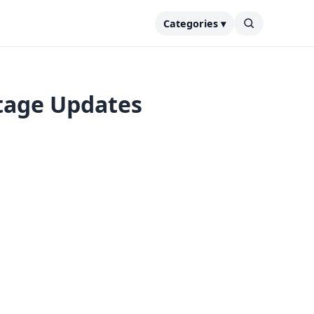
Categories ▾
tage Updates