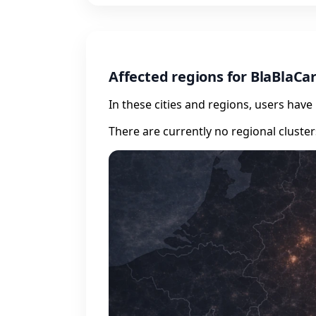
Affected regions for BlaBlaCa
In these cities and regions, users hav
There are currently no regional cluste