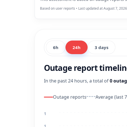
Based on user reports • Last updated at August 7, 202
6h
24h
3 days
Outage report timeli
In the past 24 hours, a total of
0 outag
Outage reports
Average (last 7
1
1