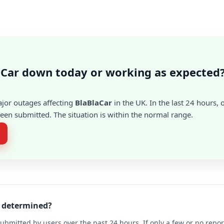
aCar down today or working as expected
ajor outages affecting
BlaBlaCar
in the UK. In the last 24 hours, 
en submitted. The situation is within the normal range.
r determined?
ubmitted by users over the past 24 hours. If only a few or no repo