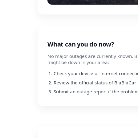
What can you do now?
No major outages are currently known. Bl
might be down in your area:
Check your device or internet connect
Review the official status of BlaBlaCar
Submit an outage report if the problem