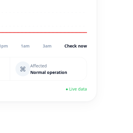
1pm
1am
3am
Check now
Affected
⌘
Normal operation
● Live data