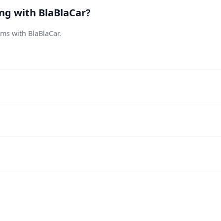
ing with BlaBlaCar?
ems with BlaBlaCar.