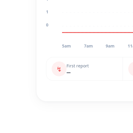
1
0
5am
7am
9am
1
First report
↯
—