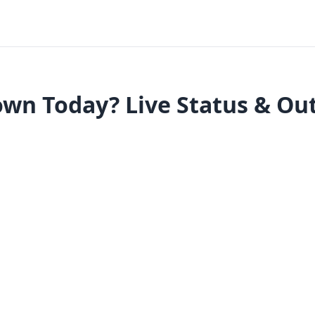
own Today? Live Status & Ou