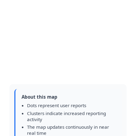
About this map
Dots represent user reports
Clusters indicate increased reporting
activity
The map updates continuously in near
real time