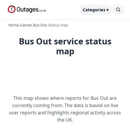
Categories ▾
Home
›
Games
›
Bus Out
›
Status map
Bus Out service status
map
This map shows where reports for Bus Out are
currently coming from. The data is based on live
user reports and highlights regional activity across
the UK.