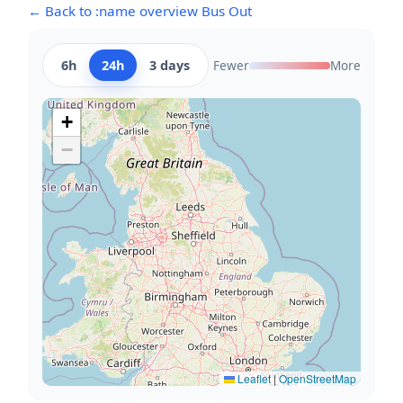
← Back to :name overview Bus Out
6h
24h
3 days
Fewer
More
+
−
Leaflet
|
OpenStreetMap