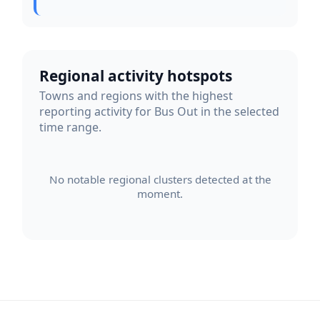
Regional activity hotspots
Towns and regions with the highest
reporting activity for Bus Out in the selected
time range.
No notable regional clusters detected at the
moment.