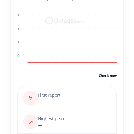
1
1
1
0
Check now
First report
↯
—
Highest peak
↗
—