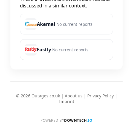
discussed in a similar context.
Akamai
No current reports
Fastly
No current reports
© 2026 Outages.co.uk |
About us
|
Privacy Policy
|
Imprint
POWERED BY
DOWNTECH
.IO