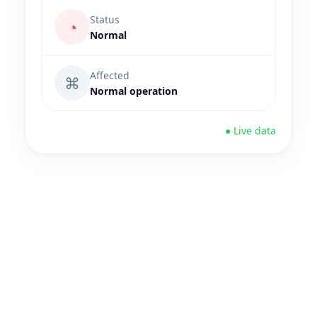
Status
◔
Normal
Affected
⌘
Normal operation
● Live data