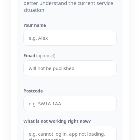
better understand the current service
situation.
Your name
Email
(optional)
Postcode
What is not working right now?