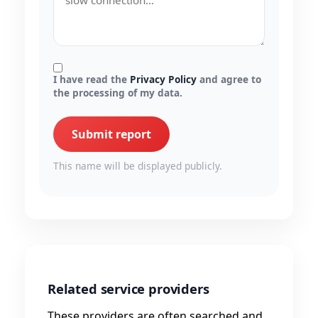
I have read the
Privacy Policy
and agree to
the processing of my data.
Submit report
This name will be displayed publicly.
Related service providers
These providers are often searched and