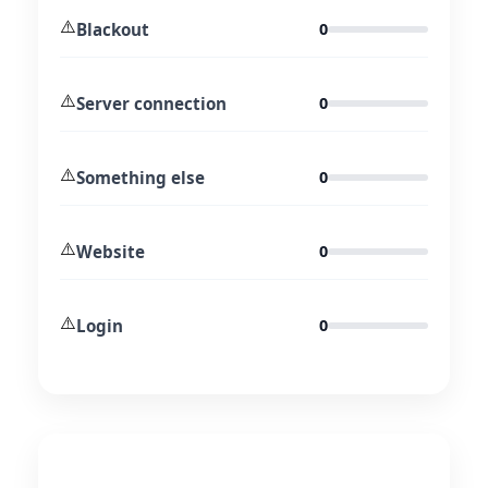
⚠️
Blackout
0
⚠️
Server connection
0
⚠️
Something else
0
⚠️
Website
0
⚠️
Login
0