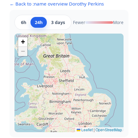
← Back to :name overview Dorothy Perkins
6h
24h
3 days
Fewer
More
+
−
Leaflet
|
OpenStreetMap