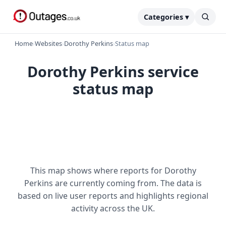
Categories ▾
Home
›
Websites
›
Dorothy Perkins
›
Status map
Dorothy Perkins service
status map
This map shows where reports for Dorothy
Perkins are currently coming from. The data is
based on live user reports and highlights regional
activity across the UK.