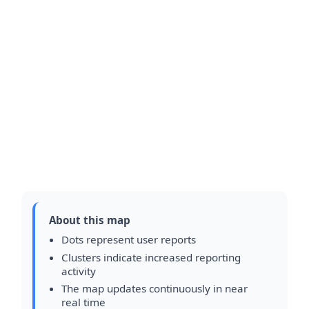
About this map
Dots represent user reports
Clusters indicate increased reporting
activity
The map updates continuously in near
real time