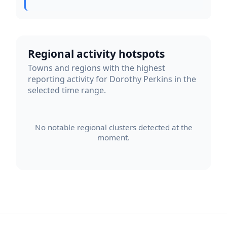
Regional activity hotspots
Towns and regions with the highest
reporting activity for Dorothy Perkins in the
selected time range.
No notable regional clusters detected at the
moment.