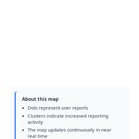
About this map
Dots represent user reports
Clusters indicate increased reporting
activity
The map updates continuously in near
real time