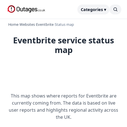
Categories ▾
Home
›
Websites
›
Eventbrite
›
Status map
Eventbrite service status
map
This map shows where reports for Eventbrite are
currently coming from. The data is based on live
user reports and highlights regional activity across
the UK.