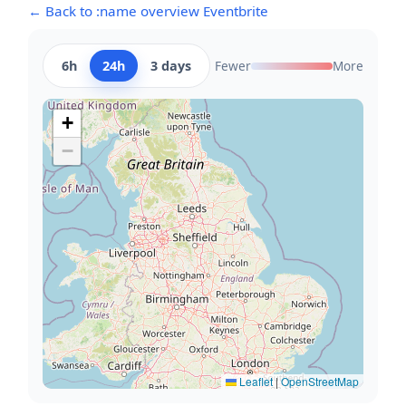
← Back to :name overview Eventbrite
6h
24h
3 days
Fewer
More
+
−
Leaflet
|
OpenStreetMap