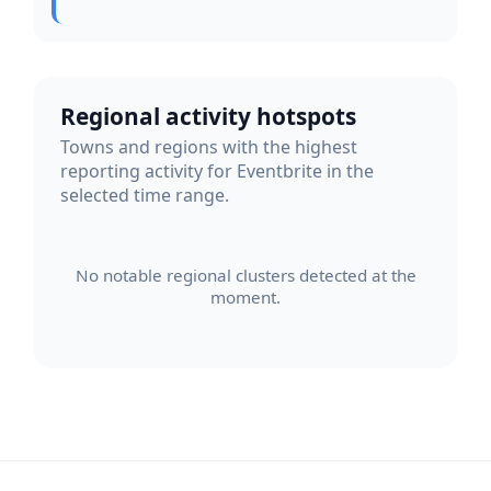
Regional activity hotspots
Towns and regions with the highest
reporting activity for Eventbrite in the
selected time range.
No notable regional clusters detected at the
moment.