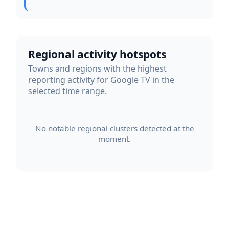
Regional activity hotspots
Towns and regions with the highest
reporting activity for Google TV in the
selected time range.
No notable regional clusters detected at the
moment.