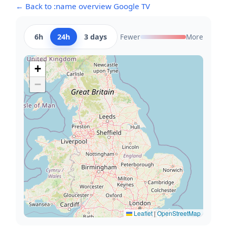
← Back to :name overview Google TV
6h
24h
3 days
Fewer
More
+
−
Leaflet
|
OpenStreetMap