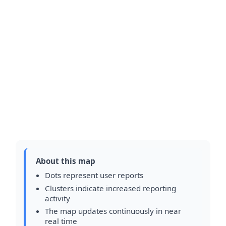
About this map
Dots represent user reports
Clusters indicate increased reporting
activity
The map updates continuously in near
real time