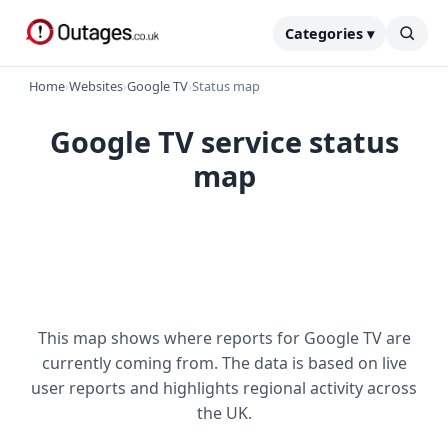
Categories ▾
Home
›
Websites
›
Google TV
›
Status map
Google TV service status
map
This map shows where reports for Google TV are
currently coming from. The data is based on live
user reports and highlights regional activity across
the UK.