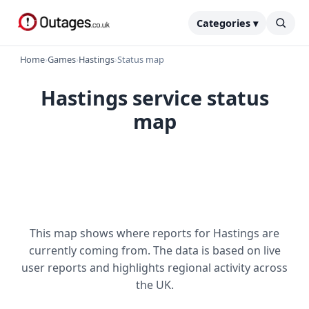
Categories ▾
Home
›
Games
›
Hastings
›
Status map
Hastings service status
map
This map shows where reports for Hastings are
currently coming from. The data is based on live
user reports and highlights regional activity across
the UK.