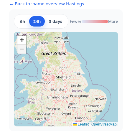
← Back to :name overview Hastings
6h
24h
3 days
Fewer
More
+
−
Leaflet
|
OpenStreetMap