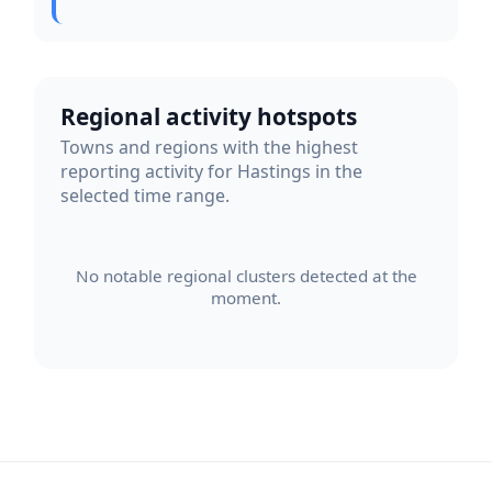
Regional activity hotspots
Towns and regions with the highest
reporting activity for Hastings in the
selected time range.
No notable regional clusters detected at the
moment.