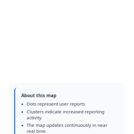
About this map
Dots represent user reports
Clusters indicate increased reporting
activity
The map updates continuously in near
real time