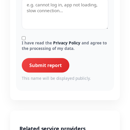
I have read the
Privacy Policy
and agree to
the processing of my data.
Submit report
This name will be displayed publicly.
Related service providers