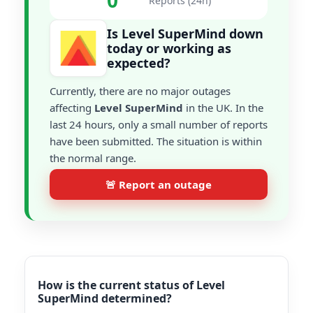
0
Reports (24h)
Is Level SuperMind down
today or working as
expected?
Currently, there are no major outages
affecting
Level SuperMind
in the UK. In the
last 24 hours, only a small number of reports
have been submitted. The situation is within
the normal range.
🚨 Report an outage
How is the current status of Level
SuperMind determined?