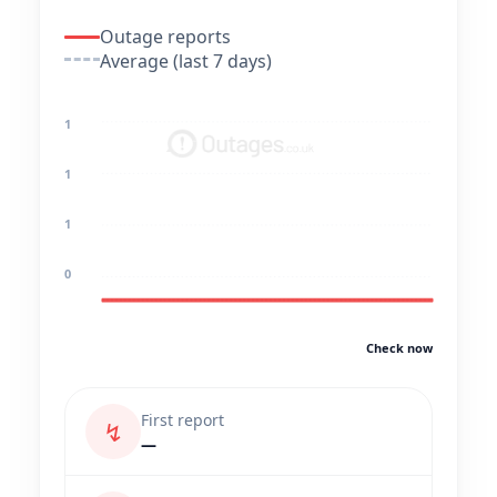
Outage reports
Average (last 7 days)
1
1
1
0
Check now
First report
↯
—