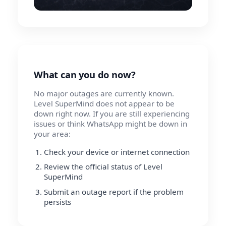
What can you do now?
No major outages are currently known.
Level SuperMind does not appear to be
down right now. If you are still experiencing
issues or think WhatsApp might be down in
your area:
Check your device or internet connection
Review the official status of Level
SuperMind
Submit an outage report if the problem
persists