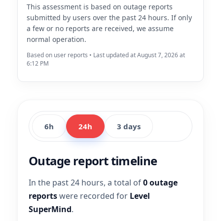
This assessment is based on outage reports
submitted by users over the past 24 hours. If only
a few or no reports are received, we assume
normal operation.
Based on user reports • Last updated at August 7, 2026 at
6:12 PM
6h
24h
3 days
Outage report timeline
In the past 24 hours, a total of
0 outage
reports
were recorded for
Level
SuperMind
.