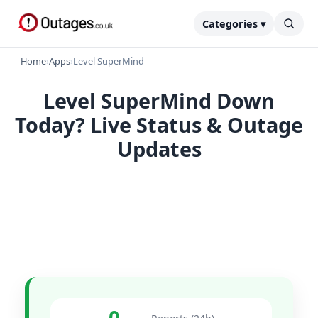
Categories ▾
Home
›
Apps
›
Level SuperMind
Level SuperMind Down
Today? Live Status & Outage
Updates