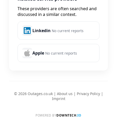
These providers are often searched and
discussed in a similar context.
Linkedin
No current reports
Apple
No current reports
© 2026 Outages.co.uk |
About us
|
Privacy Policy
|
Imprint
POWERED BY
DOWNTECH
.IO