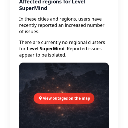
Affected regions for Level
SuperMind
In these cities and regions, users have
recently reported an increased number
of issues.
There are currently no regional clusters
for
Level SuperMind
. Reported issues
appear to be isolated.
View outages on the map