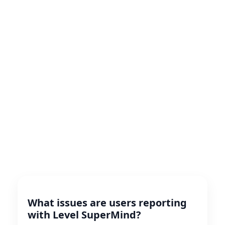
What issues are users reporting
with Level SuperMind?