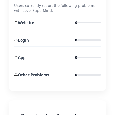
Users currently report the following problems
with Level SuperMind.
⚠️
Website
0
⚠️
Login
0
⚠️
App
0
⚠️
Other Problems
0