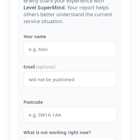
Briefly share your experience with
Level SuperMind
. Your report helps
others better understand the current
service situation.
Your name
Email
(optional)
Postcode
What is not working right now?