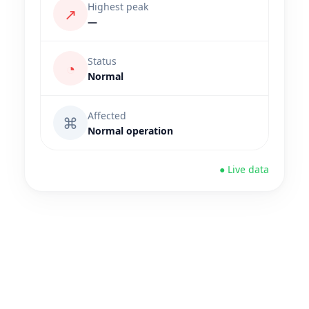
Highest peak
↗
—
Status
◔
Normal
Affected
⌘
Normal operation
● Live data