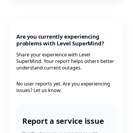
Are you currently experiencing
problems with Level SuperMind?
Share your experience with Level
SuperMind. Your report helps others better
understand current outages.
No user reports yet. Are you experiencing
issues? Let us know.
Report a service issue