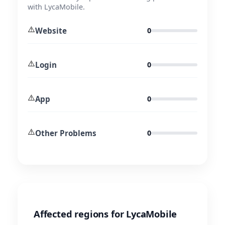
with LycaMobile.
⚠️
Website
0
⚠️
Login
0
⚠️
App
0
⚠️
Other Problems
0
Affected regions for LycaMobile