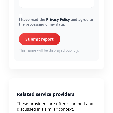
I have read the
Privacy Policy
and agree to
the processing of my data.
Submit report
This name will be displayed publicly.
Related service providers
These providers are often searched and
discussed in a similar context.