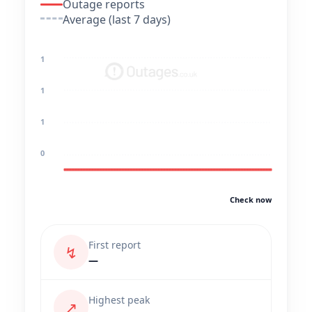
Outage reports
Average (last 7 days)
1
1
1
0
Check now
First report
↯
—
Highest peak
↗