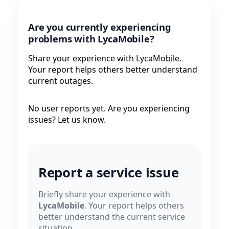
Are you currently experiencing
problems with LycaMobile?
Share your experience with LycaMobile.
Your report helps others better understand
current outages.
No user reports yet. Are you experiencing
issues? Let us know.
Report a service issue
Briefly share your experience with
LycaMobile
. Your report helps others
better understand the current service
situation.