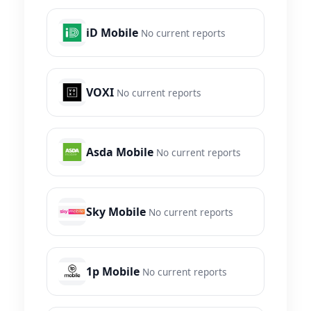
iD Mobile
No current reports
VOXI
No current reports
Asda Mobile
No current reports
Sky Mobile
No current reports
1p Mobile
No current reports