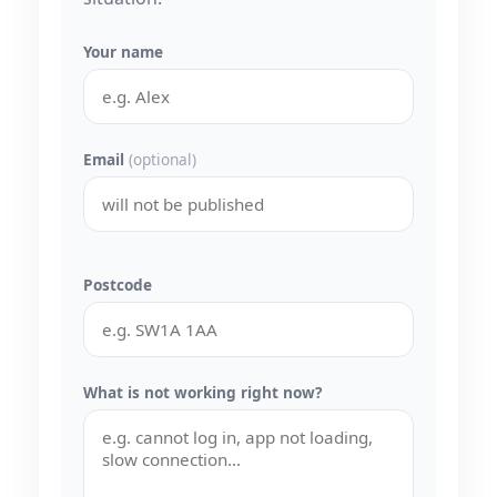
Your name
Email
(optional)
Postcode
What is not working right now?