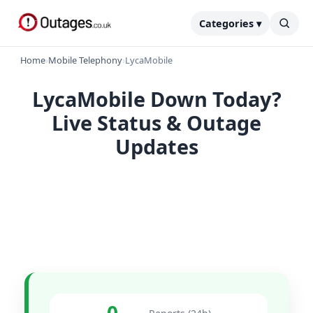
Categories ▾
Home
›
Mobile Telephony
›
LycaMobile
LycaMobile Down Today?
Live Status & Outage
Updates