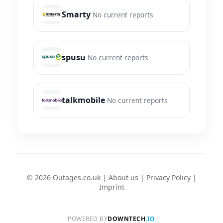
Smarty
No current reports
spusu
No current reports
talkmobile
No current reports
© 2026 Outages.co.uk |
About us
|
Privacy Policy
|
Imprint
POWERED BY
DOWNTECH
.IO