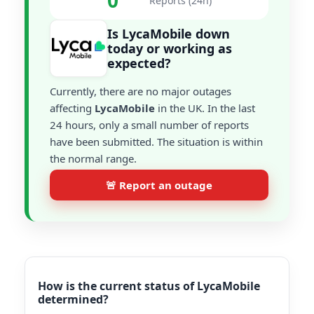
0
Reports (24h)
Is LycaMobile down
today or working as
expected?
Currently, there are no major outages
affecting
LycaMobile
in the UK. In the last
24 hours, only a small number of reports
have been submitted. The situation is within
the normal range.
🚨 Report an outage
How is the current status of LycaMobile
determined?