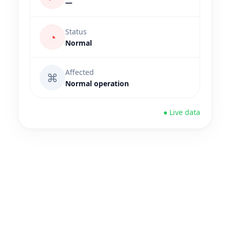
—
Status
◔
Normal
Affected
⌘
Normal operation
● Live data