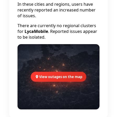
In these cities and regions, users have
recently reported an increased number
of issues.
There are currently no regional clusters
for
LycaMobile
. Reported issues appear
to be isolated.
View outages on the map