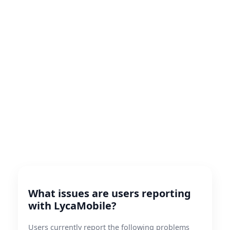
What issues are users reporting
with LycaMobile?
Users currently report the following problems