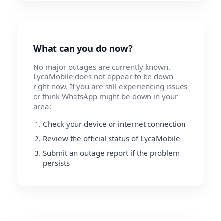
What can you do now?
No major outages are currently known.
LycaMobile does not appear to be down
right now. If you are still experiencing issues
or think WhatsApp might be down in your
area:
Check your device or internet connection
Review the official status of LycaMobile
Submit an outage report if the problem
persists