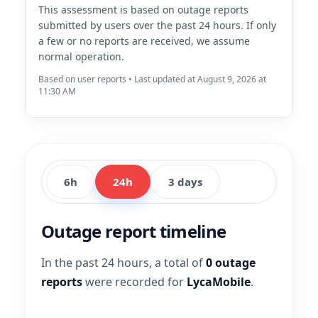
This assessment is based on outage reports
submitted by users over the past 24 hours. If only
a few or no reports are received, we assume
normal operation.
Based on user reports • Last updated at August 9, 2026 at
11:30 AM
6h
24h
3 days
Outage report timeline
In the past 24 hours, a total of
0 outage
reports
were recorded for
LycaMobile
.