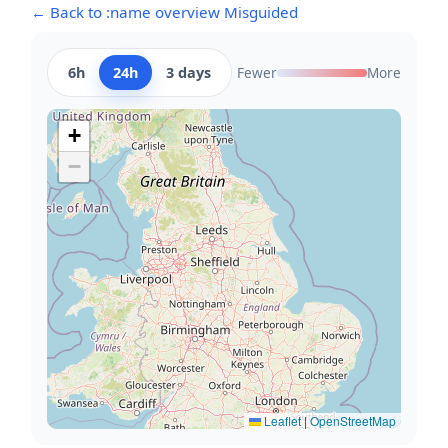
← Back to :name overview Misguided
6h
24h
3 days
Fewer
More
+
−
Leaflet
|
OpenStreetMap