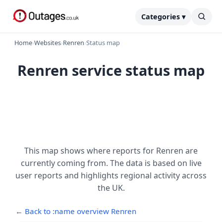
Categories ▾
Home
›
Websites
›
Renren
›
Status map
Renren service status map
This map shows where reports for Renren are
currently coming from. The data is based on live
user reports and highlights regional activity across
the UK.
← Back to :name overview Renren