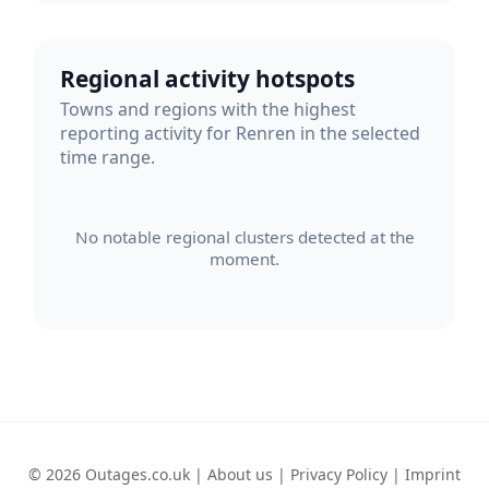
Regional activity hotspots
Towns and regions with the highest
reporting activity for Renren in the selected
time range.
No notable regional clusters detected at the
moment.
© 2026 Outages.co.uk |
About us
|
Privacy Policy
|
Imprint