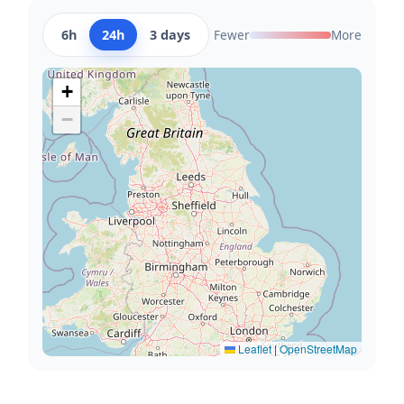
6h
24h
3 days
Fewer
More
+
−
Leaflet
|
OpenStreetMap