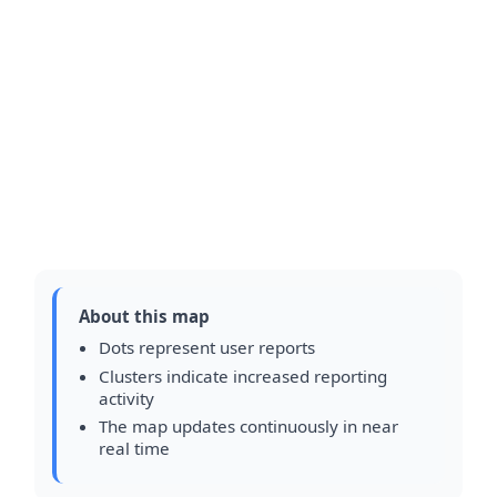
About this map
Dots represent user reports
Clusters indicate increased reporting
activity
The map updates continuously in near
real time