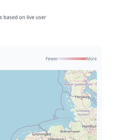
s based on live user
Fewer
More