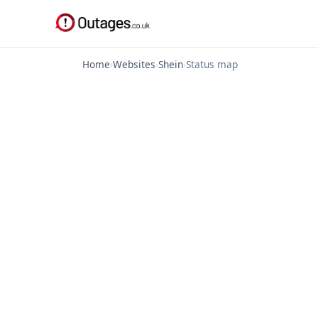
Home
›
Websites
›
Shein
›
Status map