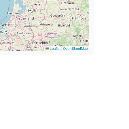
Leaflet
|
OpenStreetMap