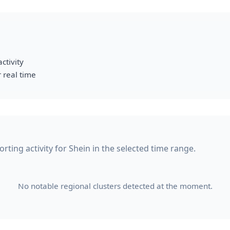
ctivity
 real time
ting activity for Shein in the selected time range.
No notable regional clusters detected at the moment.