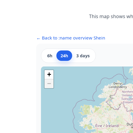
This map shows wher
← Back to :name overview Shein
6h
24h
3 days
+
−