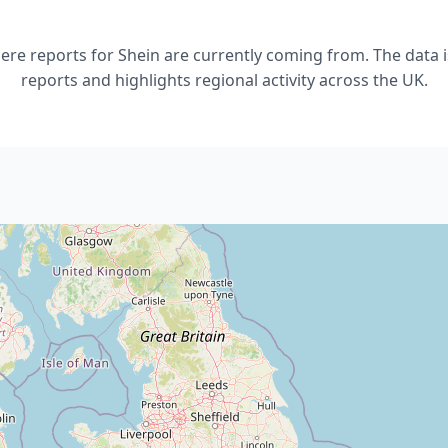
e reports for Shein are currently coming from. The data i
reports and highlights regional activity across the UK.