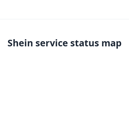
Shein service status map