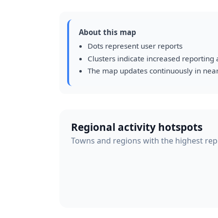
About this map
Dots represent user reports
Clusters indicate increased reporting a
The map updates continuously in near
Regional activity hotspots
Towns and regions with the highest repor