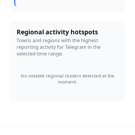
Regional activity hotspots
Towns and regions with the highest
reporting activity for Telegram in the
selected time range.
No notable regional clusters detected at the
moment.