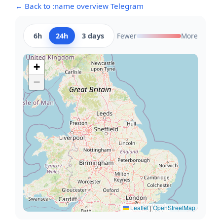
← Back to :name overview Telegram
6h
24h
3 days
Fewer
More
+
−
Leaflet
|
OpenStreetMap