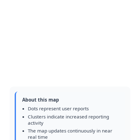
About this map
Dots represent user reports
Clusters indicate increased reporting
activity
The map updates continuously in near
real time