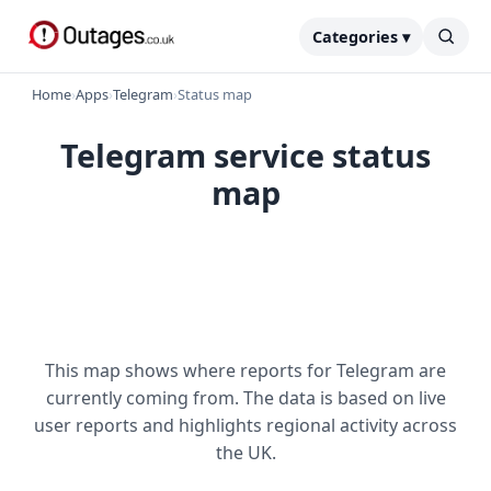
Categories ▾
Home
›
Apps
›
Telegram
›
Status map
Telegram service status
map
This map shows where reports for Telegram are
currently coming from. The data is based on live
user reports and highlights regional activity across
the UK.