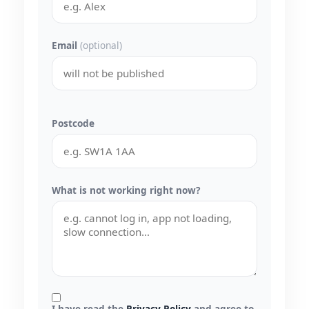
Email
(optional)
Postcode
What is not working right now?
I have read the
Privacy Policy
and agree to