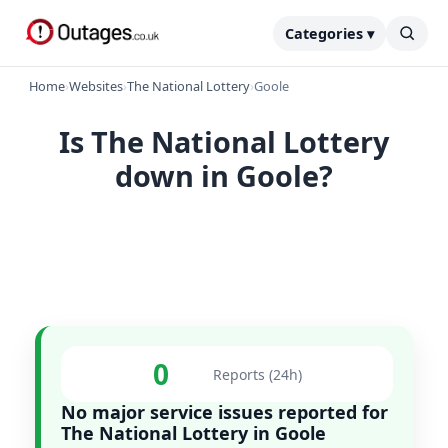
Categories ▾
Home
›
Websites
›
The National Lottery
›
Goole
Is The National Lottery
down in Goole?
0
Reports (24h)
No major service issues reported for
The National Lottery in Goole