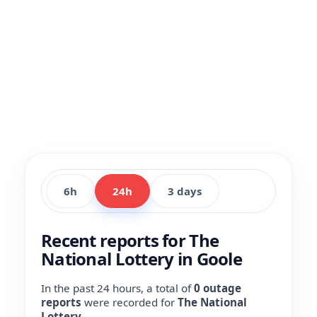
6h
24h
3 days
Recent reports for The
National Lottery in Goole
In the past 24 hours, a total of
0 outage
reports
were recorded for
The National
Lottery
.