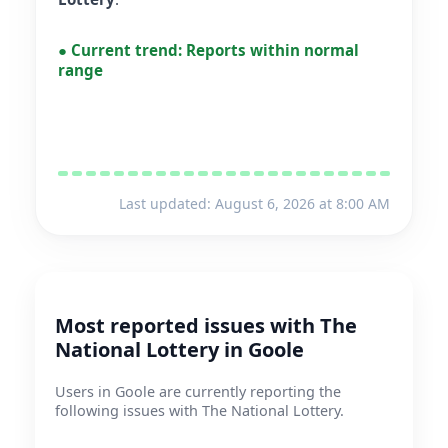
●
Current trend:
Reports within normal
range
Last updated: August 6, 2026 at 8:00 AM
Most reported issues with The
National Lottery in Goole
Users in Goole are currently reporting the
following issues with The National Lottery.