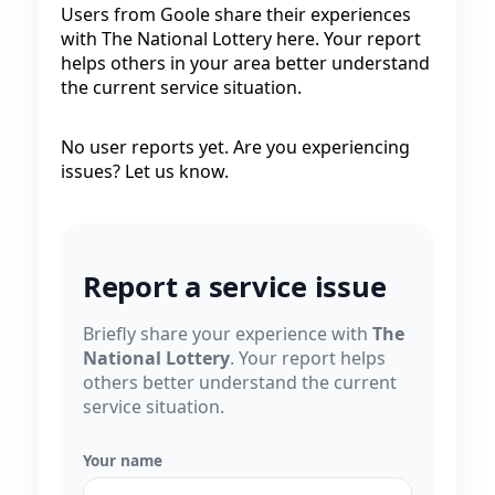
Users from Goole share their experiences
with The National Lottery here. Your report
helps others in your area better understand
the current service situation.
No user reports yet. Are you experiencing
issues? Let us know.
Report a service issue
Briefly share your experience with
The
National Lottery
. Your report helps
others better understand the current
service situation.
Your name