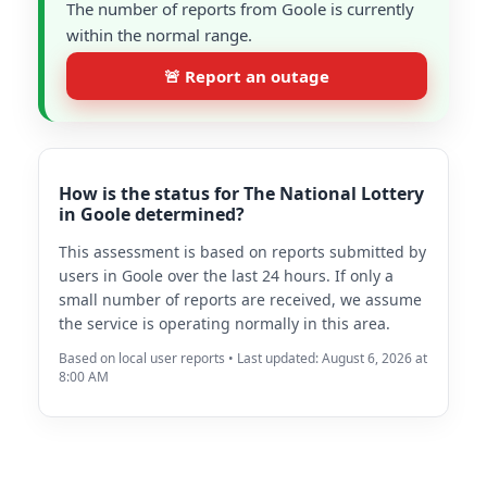
The number of reports from Goole is currently
within the normal range.
🚨 Report an outage
How is the status for The National Lottery
in Goole determined?
This assessment is based on reports submitted by
users in Goole over the last 24 hours. If only a
small number of reports are received, we assume
the service is operating normally in this area.
Based on local user reports • Last updated: August 6, 2026 at
8:00 AM