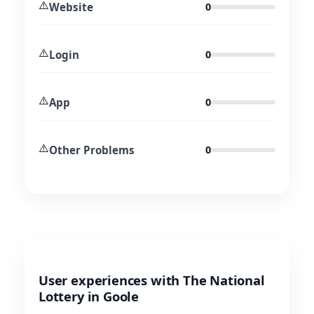
⚠️
Website
0
⚠️
Login
0
⚠️
App
0
⚠️
Other Problems
0
User experiences with The National
Lottery in Goole