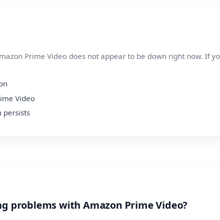
azon Prime Video does not appear to be down right now. If you a
ion
rime Video
 persists
ing problems with Amazon Prime Video?