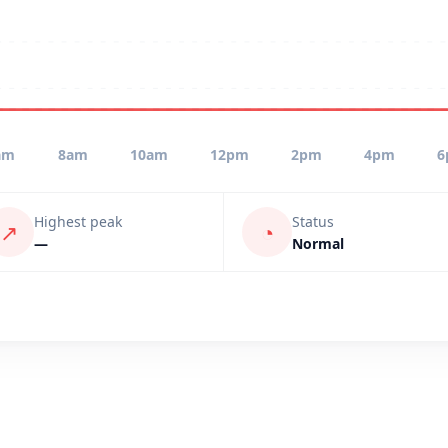
am
8am
10am
12pm
2pm
4pm
6
Highest peak
Status
↗
◔
—
Normal