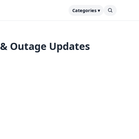
Categories ▾
 & Outage Updates