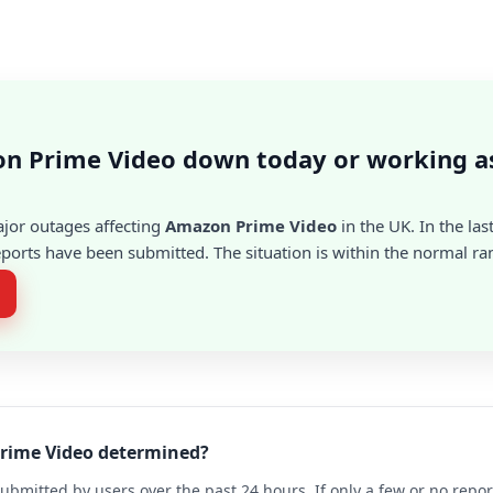
on Prime Video down today or working a
ajor outages affecting
Amazon Prime Video
in the UK. In the las
ports have been submitted. The situation is within the normal ra
Prime Video determined?
ubmitted by users over the past 24 hours. If only a few or no repo