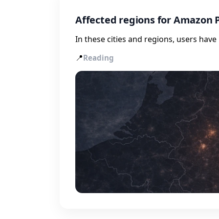
Affected regions for Amazon 
In these cities and regions, users hav
📍
Reading