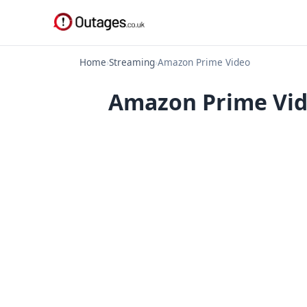
Home
›
Streaming
›
Amazon Prime Video
Amazon Prime Vid