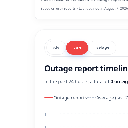
Based on user reports • Last updated at August 7, 202
6h
24h
3 days
Outage report timeli
In the past 24 hours, a total of
0 outag
Outage reports
Average (last 7
1
1