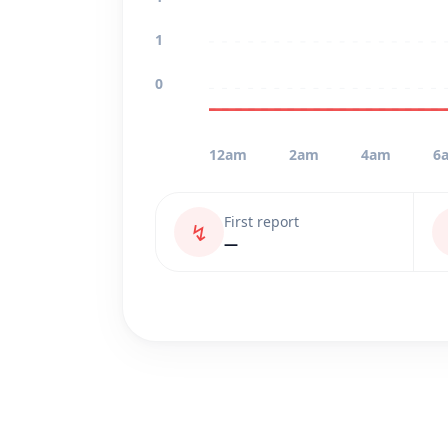
1
0
12am
2am
4am
6
First report
↯
—