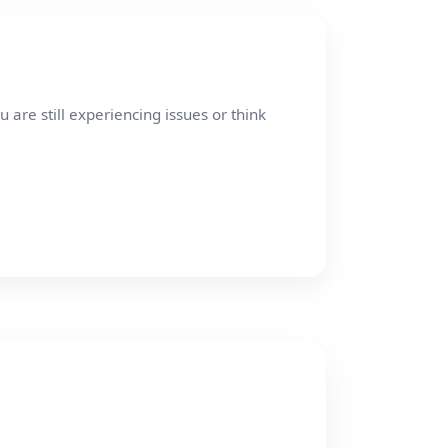
re still experiencing issues or think