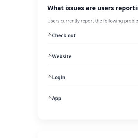
What issues are users repor
Users currently report the following prob
⚠️
Check-out
⚠️
Website
⚠️
Login
⚠️
App