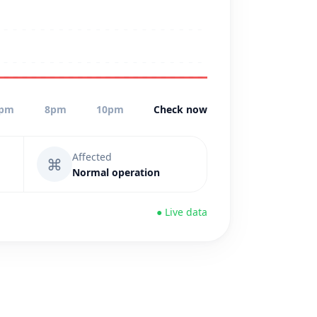
pm
8pm
10pm
Check now
Affected
⌘
Normal operation
● Live data