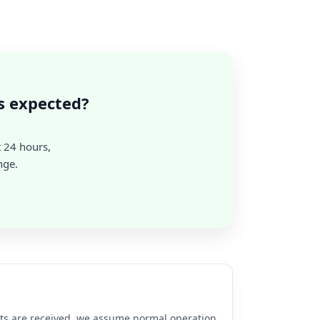
s expected?
t 24 hours,
nge.
rts are received, we assume normal operation.