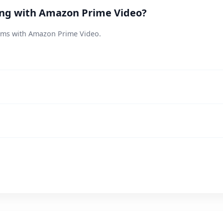
ting with Amazon Prime Video?
lems with Amazon Prime Video.