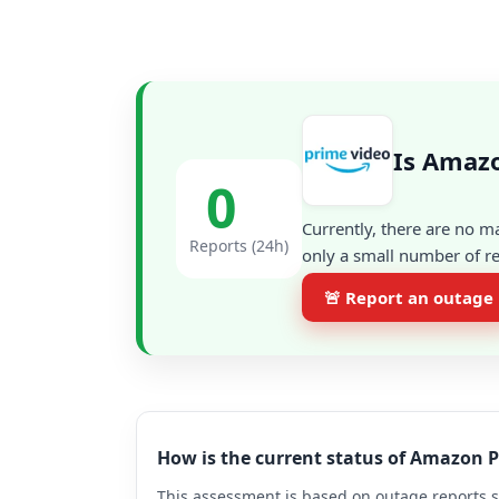
Is Amaz
0
Currently, there are no m
Reports (24h)
only a small number of re
🚨 Report an outage
How is the current status of Amazon 
This assessment is based on outage reports s