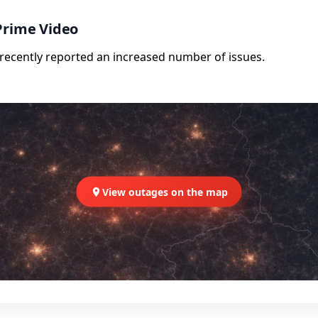
Prime Video
e recently reported an increased number of issues.
View outages on the map