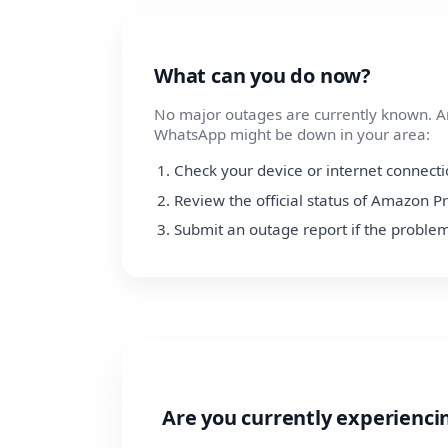
What can you do now?
No major outages are currently known. Am
WhatsApp might be down in your area:
Check your device or internet connect
Review the official status of Amazon P
Submit an outage report if the problem
Are you currently experienc