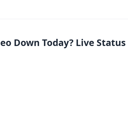
eo Down Today? Live Status