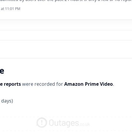
6 at 11:01 PM
ne
e reports
were recorded for
Amazon Prime Video
.
 days)