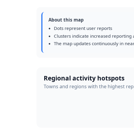
About this map
Dots represent user reports
Clusters indicate increased reporting a
The map updates continuously in near
Regional activity hotspots
Towns and regions with the highest repor