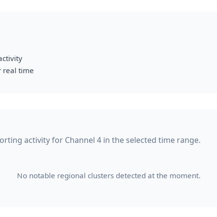
ctivity
 real time
ting activity for Channel 4 in the selected time range.
No notable regional clusters detected at the moment.