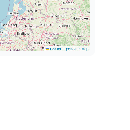
Leaflet
|
OpenStreetMap