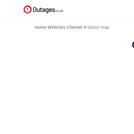
Home
›
Websites
›
Channel 4
›
Status map