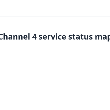
Channel 4 service status ma