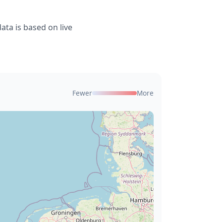
ta is based on live
Fewer
More