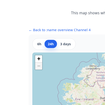
This map shows whe
← Back to :name overview Channel 4
6h
24h
3 days
+
−