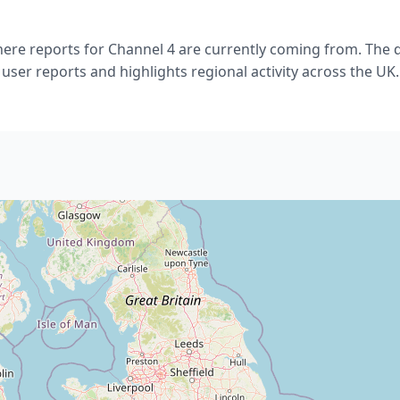
re reports for Channel 4 are currently coming from. The da
user reports and highlights regional activity across the UK.