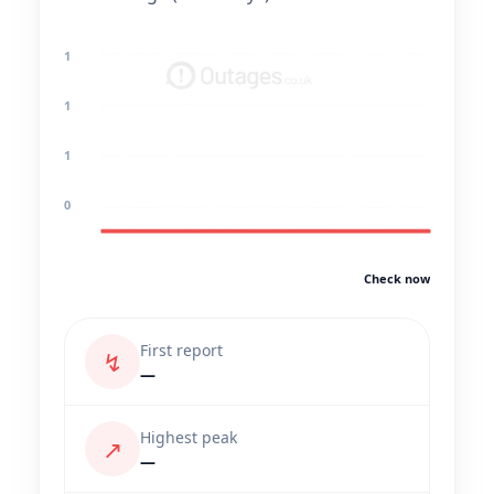
1
1
1
0
Check now
First report
↯
—
Highest peak
↗
—