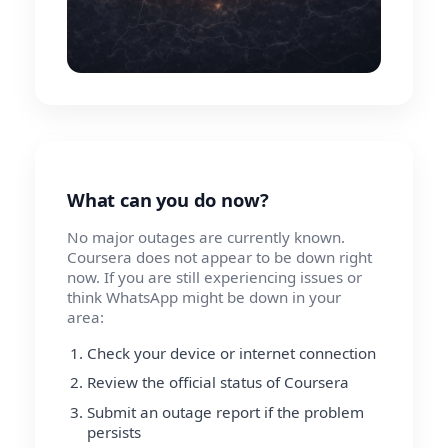
What can you do now?
No major outages are currently known.
Coursera does not appear to be down right
now. If you are still experiencing issues or
think WhatsApp might be down in your
area:
Check your device or internet connection
Review the official status of Coursera
Submit an outage report if the problem
persists