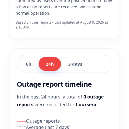
submitted by users over the past 24 hours. If only
a few or no reports are received, we assume
normal operation.
Based on user reports • Last updated at August 9, 2026 at
9:18 AM
6h
24h
3 days
Outage report timeline
In the past 24 hours, a total of
0 outage
reports
were recorded for
Coursera
.
Outage reports
Average (last 7 days)