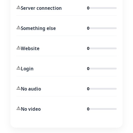
⚠️
Server connection
0
⚠️
Something else
0
⚠️
Website
0
⚠️
Login
0
⚠️
No audio
0
⚠️
No video
0