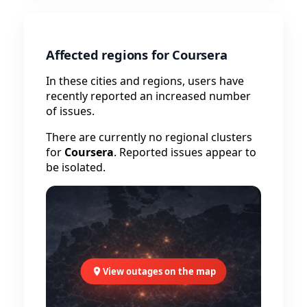
Affected regions for Coursera
In these cities and regions, users have
recently reported an increased number
of issues.
There are currently no regional clusters
for
Coursera
. Reported issues appear to
be isolated.
View outages on the map