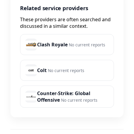
Related service providers
These providers are often searched and
discussed in a similar context.
Clash Royale
No current reports
Colt
No current reports
Counter-Strike: Global
Offensive
No current reports