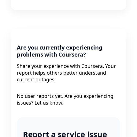
Are you currently experiencing
problems with Coursera?
Share your experience with Coursera. Your
report helps others better understand
current outages.
No user reports yet. Are you experiencing
issues? Let us know.
Report a service issue