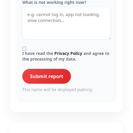
What is not working right now?
I have read the
Privacy Policy
and agree to
the processing of my data.
Submit report
This name will be displayed publicly.