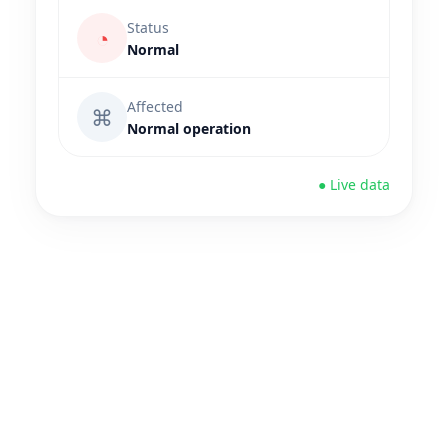
Status
◔
Normal
Affected
⌘
Normal operation
● Live data