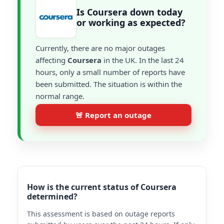
Is Coursera down today
or working as expected?
Currently, there are no major outages
affecting
Coursera
in the UK. In the last 24
hours, only a small number of reports have
been submitted. The situation is within the
normal range.
🚨 Report an outage
How is the current status of Coursera
determined?
This assessment is based on outage reports