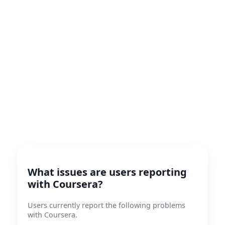
What issues are users reporting
with Coursera?
Users currently report the following problems
with Coursera.