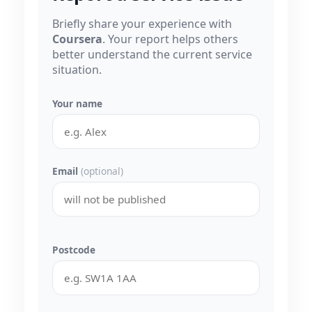
Briefly share your experience with
Coursera
. Your report helps others
better understand the current service
situation.
Your name
Email
(optional)
Postcode