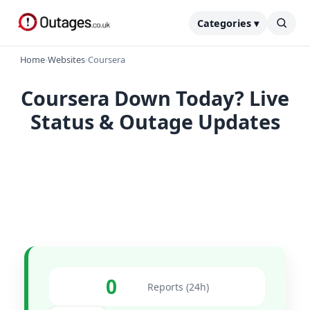
Categories ▾
Home
›
Websites
›
Coursera
Coursera Down Today? Live
Status & Outage Updates
0
Reports (24h)