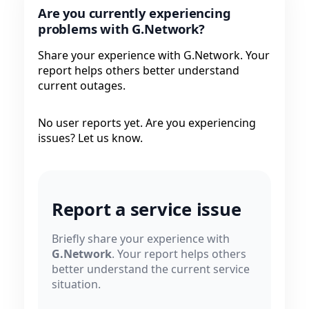
Are you currently experiencing
problems with G.Network?
Share your experience with G.Network. Your
report helps others better understand
current outages.
No user reports yet. Are you experiencing
issues? Let us know.
Report a service issue
Briefly share your experience with
G.Network
. Your report helps others
better understand the current service
situation.