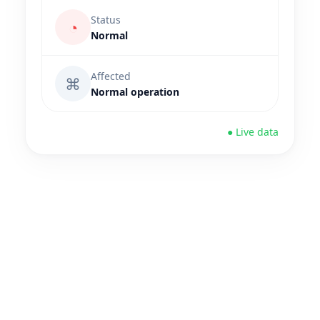
Status
◔
Normal
Affected
⌘
Normal operation
● Live data