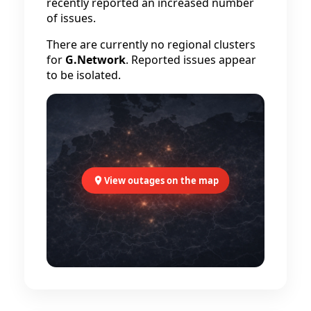
recently reported an increased number
of issues.
There are currently no regional clusters
for
G.Network
. Reported issues appear
to be isolated.
View outages on the map