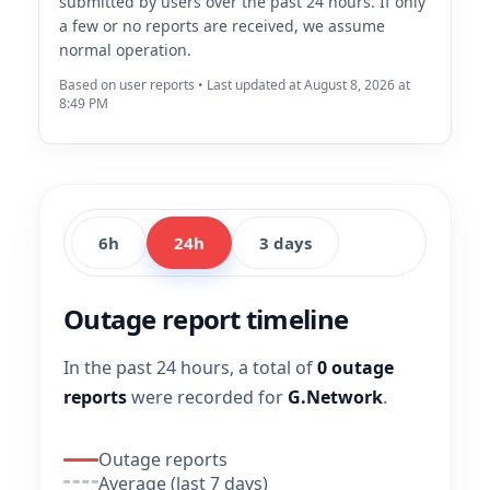
submitted by users over the past 24 hours. If only
a few or no reports are received, we assume
normal operation.
Based on user reports • Last updated at August 8, 2026 at
8:49 PM
6h
24h
3 days
Outage report timeline
In the past 24 hours, a total of
0 outage
reports
were recorded for
G.Network
.
Outage reports
Average (last 7 days)