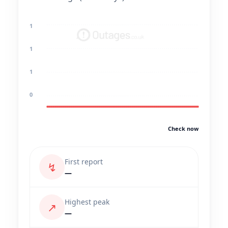
1
1
1
0
Check now
First report
↯
—
Highest peak
↗
—