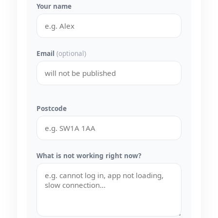
Your name
Email
(optional)
Postcode
What is not working right now?