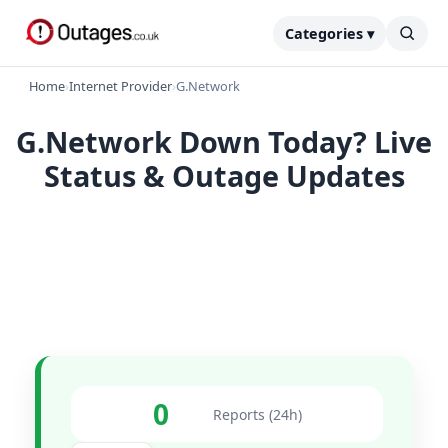
Categories ▾
Home
›
Internet Provider
›
G.Network
G.Network Down Today? Live
Status & Outage Updates
0
Reports (24h)