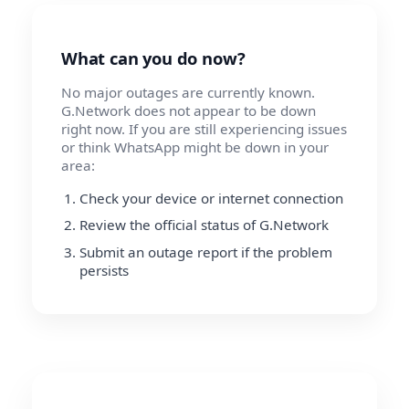
What can you do now?
No major outages are currently known.
G.Network does not appear to be down
right now. If you are still experiencing issues
or think WhatsApp might be down in your
area:
Check your device or internet connection
Review the official status of G.Network
Submit an outage report if the problem
persists