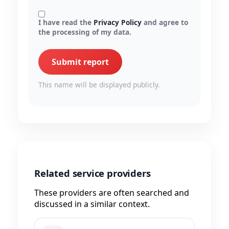
I have read the
Privacy Policy
and agree to
the processing of my data.
Submit report
This name will be displayed publicly.
Related service providers
These providers are often searched and
discussed in a similar context.