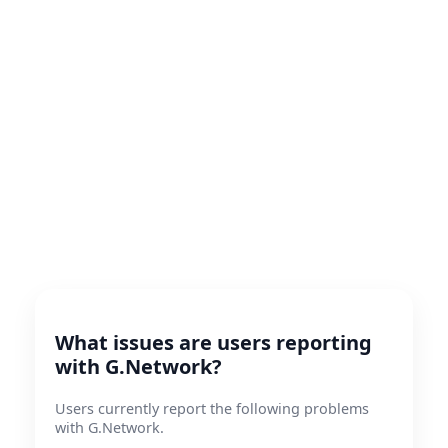
What issues are users reporting
with G.Network?
Users currently report the following problems
with G.Network.