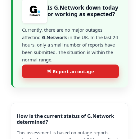
Is G.Network down today
or working as expected?
Currently, there are no major outages
affecting
G.Network
in the UK. In the last 24
hours, only a small number of reports have
been submitted. The situation is within the
normal range.
🚨 Report an outage
How is the current status of G.Network
determined?
This assessment is based on outage reports