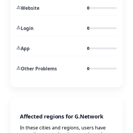
⚠️
Website
0
⚠️
Login
0
⚠️
App
0
⚠️
Other Problems
0
Affected regions for G.Network
In these cities and regions, users have