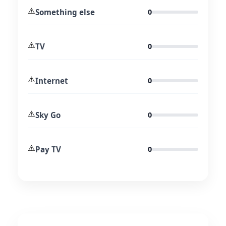
⚠️
Something else
0
⚠️
TV
0
⚠️
Internet
0
⚠️
Sky Go
0
⚠️
Pay TV
0