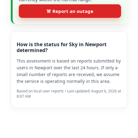
🚨 Report an outage
How is the status for Sky in Newport
determined?
This assessment is based on reports submitted by
users in Newport over the last 24 hours. If only a
small number of reports are received, we assume
the service is operating normally in this area.
Based on local user reports • Last updated: August 6, 2026 at
8:07 AM