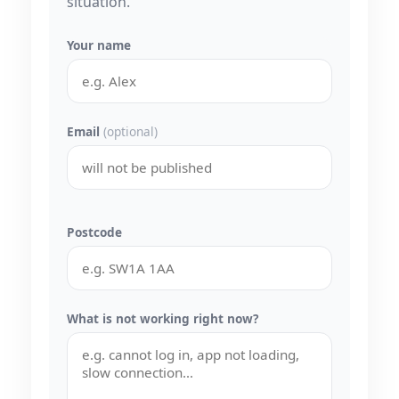
situation.
Your name
Email
(optional)
Postcode
What is not working right now?