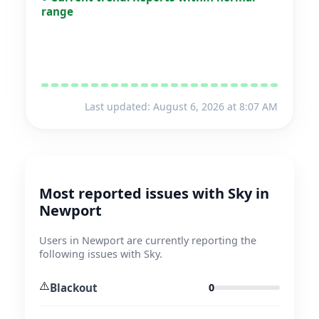
range
Last updated: August 6, 2026 at 8:07 AM
Most reported issues with Sky in
Newport
Users in Newport are currently reporting the
following issues with Sky.
⚠️
Blackout
0