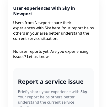
User experiences with Sky in
Newport
Users from Newport share their
experiences with Sky here. Your report helps
others in your area better understand the
current service situation.
No user reports yet. Are you experiencing
issues? Let us know.
Report a service issue
Briefly share your experience with
Sky
.
Your report helps others better
understand the current service