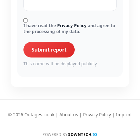
I have read the
Privacy Policy
and agree to
the processing of my data.
Submit report
This name will be displayed publicly.
© 2026 Outages.co.uk |
About us
|
Privacy Policy
|
Imprint
POWERED BY
DOWNTECH
.IO