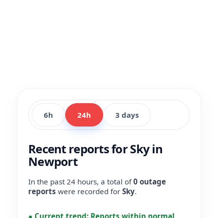
6h
24h
3 days
Recent reports for Sky in
Newport
In the past 24 hours, a total of
0 outage
reports
were recorded for
Sky
.
●
Current trend:
Reports within normal