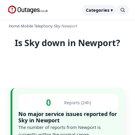
Categories ▾
Home
›
Mobile Telephony
›
Sky
›
Newport
Is Sky down in Newport?
0
Reports (24h)
No major service issues reported for
Sky in Newport
The number of reports from Newport is
currently within the normal range.