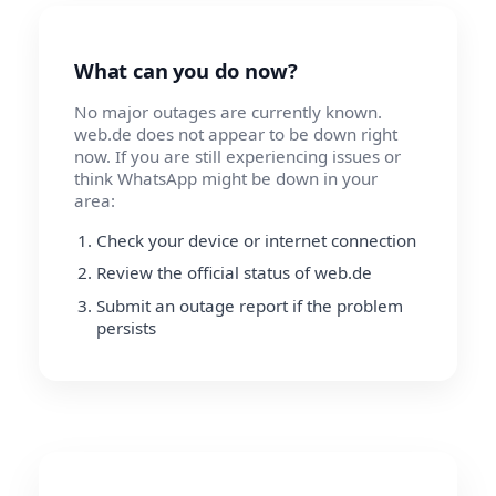
What can you do now?
No major outages are currently known.
web.de does not appear to be down right
now. If you are still experiencing issues or
think WhatsApp might be down in your
area:
Check your device or internet connection
Review the official status of web.de
Submit an outage report if the problem
persists