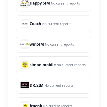
Happy SIM
No current reports
Coach
No current reports
winSIM
No current reports
simon mobile
No current reports
DR.SIM
No current reports
fraenk
No current reports