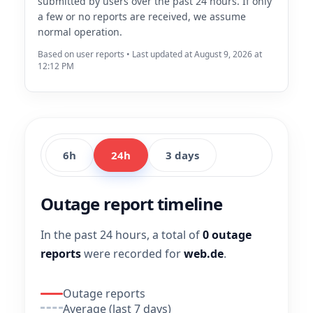
submitted by users over the past 24 hours. If only
a few or no reports are received, we assume
normal operation.
Based on user reports • Last updated at August 9, 2026 at
12:12 PM
6h
24h
3 days
Outage report timeline
In the past 24 hours, a total of
0 outage
reports
were recorded for
web.de
.
Outage reports
Average (last 7 days)