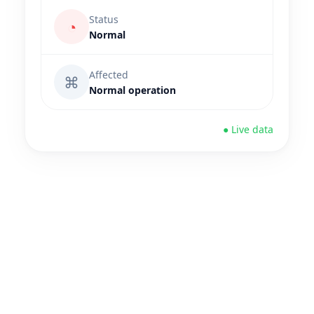
Status
◔
Normal
Affected
⌘
Normal operation
● Live data