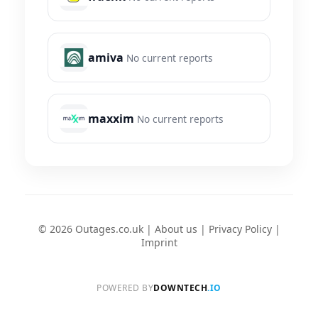
amiva
No current reports
maxxim
No current reports
© 2026 Outages.co.uk |
About us
|
Privacy Policy
|
Imprint
POWERED BY
DOWNTECH
.IO