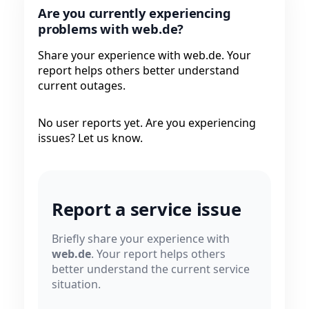
Are you currently experiencing
problems with web.de?
Share your experience with web.de. Your
report helps others better understand
current outages.
No user reports yet. Are you experiencing
issues? Let us know.
Report a service issue
Briefly share your experience with
web.de
. Your report helps others
better understand the current service
situation.