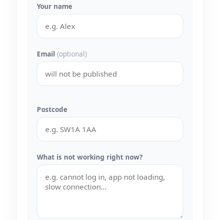
Your name
Email
(optional)
Postcode
What is not working right now?