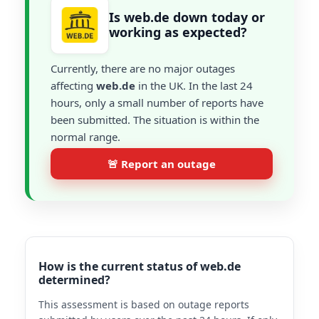
Is web.de down today or
working as expected?
Currently, there are no major outages
affecting
web.de
in the UK. In the last 24
hours, only a small number of reports have
been submitted. The situation is within the
normal range.
🚨 Report an outage
How is the current status of web.de
determined?
This assessment is based on outage reports