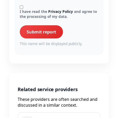
I have read the
Privacy Policy
and agree to
the processing of my data.
Submit report
This name will be displayed publicly.
Related service providers
These providers are often searched and
discussed in a similar context.