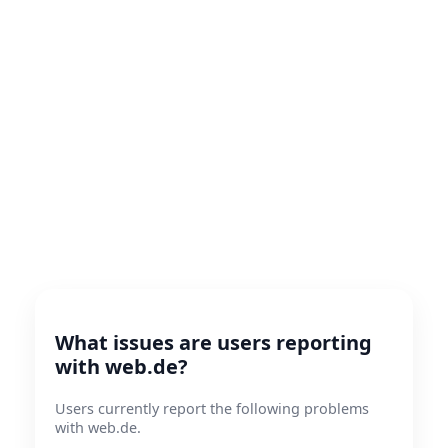
What issues are users reporting
with web.de?
Users currently report the following problems
with web.de.