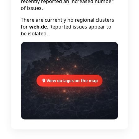
recently reported an increased number
of issues.
There are currently no regional clusters
for
web.de
. Reported issues appear to
be isolated.
View outages on the map