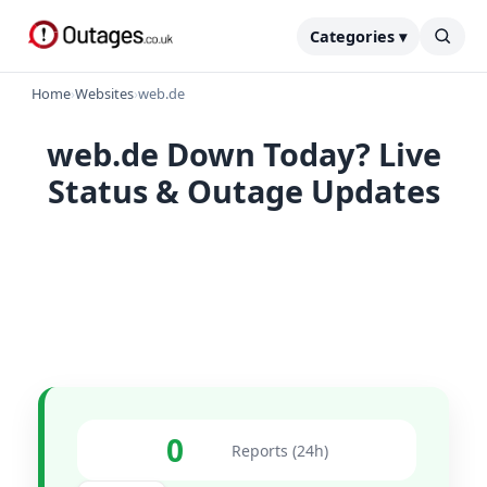
Categories ▾
Home
›
Websites
›
web.de
web.de Down Today? Live
Status & Outage Updates
0
Reports (24h)