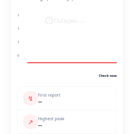
1
1
1
0
Check now
First report
↯
—
Highest peak
↗
—