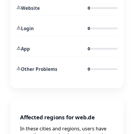
⚠️
Website
0
⚠️
Login
0
⚠️
App
0
⚠️
Other Problems
0
Affected regions for web.de
In these cities and regions, users have