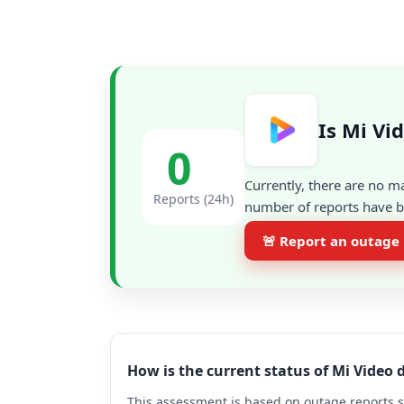
Is Mi Vi
0
Currently, there are no m
Reports (24h)
number of reports have be
🚨 Report an outage
How is the current status of Mi Video
This assessment is based on outage reports s