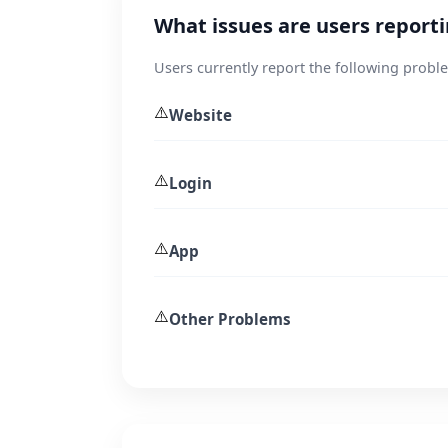
What issues are users report
Users currently report the following probl
⚠️
Website
⚠️
Login
⚠️
App
⚠️
Other Problems