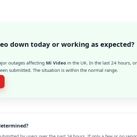
deo down today or working as expected?
ajor outages affecting
Mi Video
in the UK. In the last 24 hours, o
en submitted. The situation is within the normal range.
 determined?
ubmitted by users over the past 24 hours. If only a few or no repo