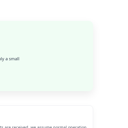
nly a small
rts are received, we assume normal operation.