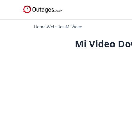
Home
›
Websites
›
Mi Video
Mi Video Do