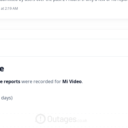
6 at 2:19 AM
ne
e reports
were recorded for
Mi Video
.
 days)