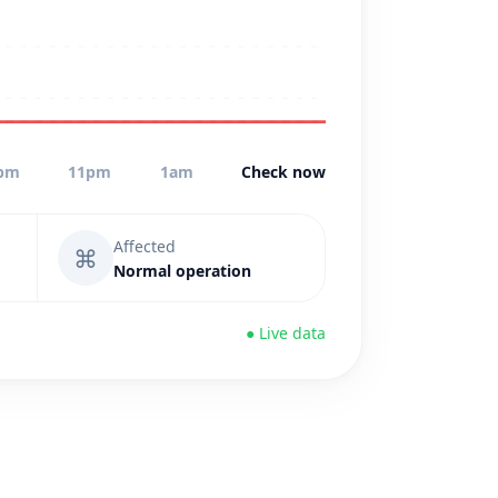
pm
11pm
1am
Check now
Affected
⌘
Normal operation
● Live data