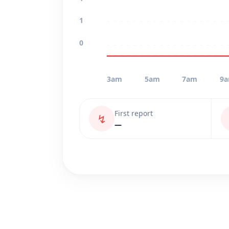
1
0
3am
5am
7am
9
First report
↯
—