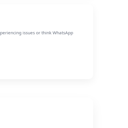
xperiencing issues or think WhatsApp