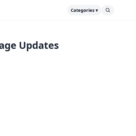
Categories ▾
tage Updates