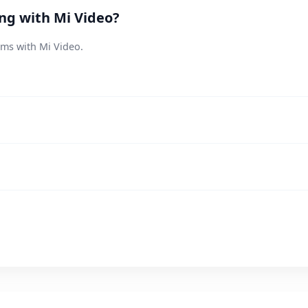
ing with Mi Video?
ems with Mi Video.