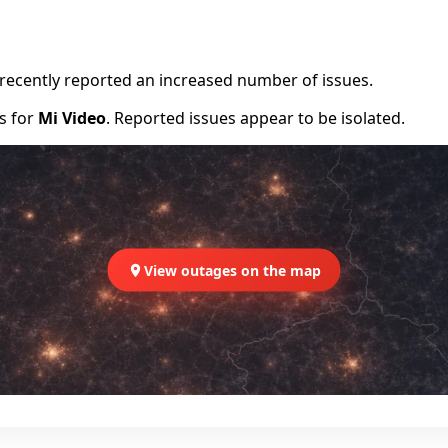
e recently reported an increased number of issues.
rs for
Mi Video
. Reported issues appear to be isolated.
View outages on the map