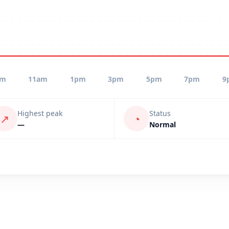
am
11am
1pm
3pm
5pm
7pm
9
Highest peak
Status
↗
◔
—
Normal