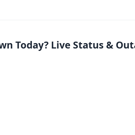
wn Today? Live Status & Ou