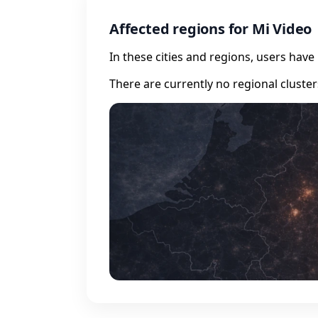
Affected regions for Mi Video
In these cities and regions, users hav
There are currently no regional cluste