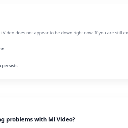
 Video does not appear to be down right now. If you are still e
ion
 persists
ng problems with Mi Video?