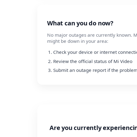
What can you do now?
No major outages are currently known. Mi
might be down in your area:
Check your device or internet connect
Review the official status of Mi Video
Submit an outage report if the problem
Are you currently experienci