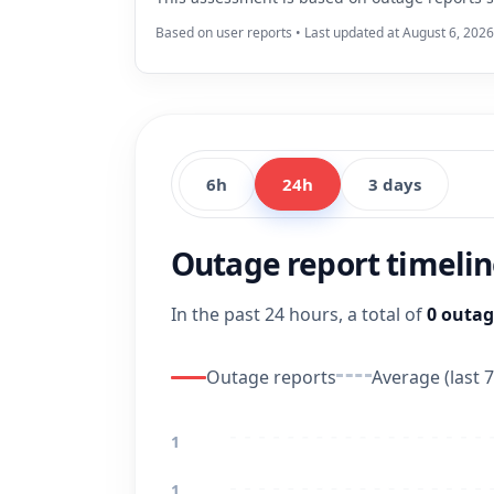
Based on user reports • Last updated at August 6, 202
6h
24h
3 days
Outage report timeli
In the past 24 hours, a total of
0 outag
Outage reports
Average (last 7
1
1