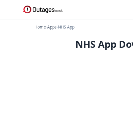
Home
›
Apps
›
NHS App
NHS App Dow