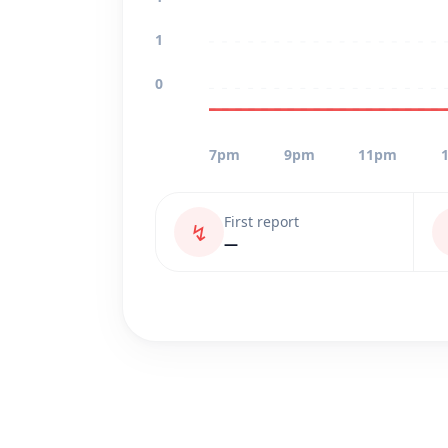
1
0
7pm
9pm
11pm
First report
↯
—