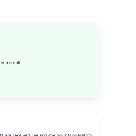
nly a small
rts are received, we assume normal operation.