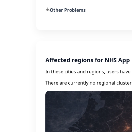
⚠️
Other Problems
Affected regions for NHS App
In these cities and regions, users hav
There are currently no regional cluste