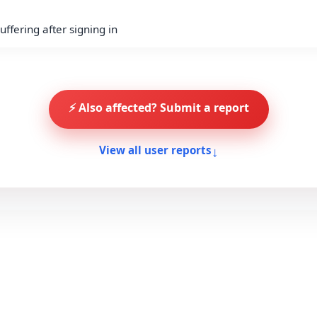
ffering after signing in
⚡ Also affected? Submit a report
↓
View all user reports