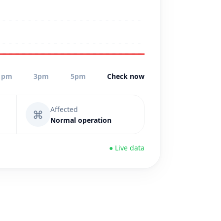
1pm
3pm
5pm
Check now
Affected
⌘
Normal operation
● Live data