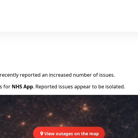
e recently reported an increased number of issues.
rs for
NHS App
. Reported issues appear to be isolated.
View outages on the map