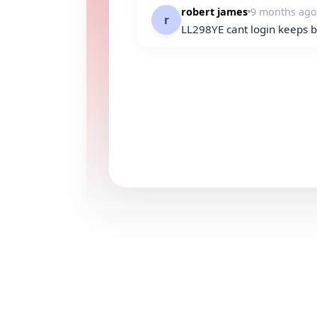
robert james
9 months ago
r
LL298YE cant login keeps bu