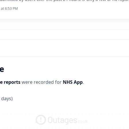
 at 6:53 PM
ne
e reports
were recorded for
NHS App
.
 days)