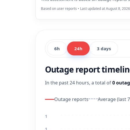
Based on user reports • Last updated at August 8, 2026
6h
24h
3 days
Outage report timeli
In the past 24 hours, a total of
0 outag
Outage reports
Average (last 7
1
1