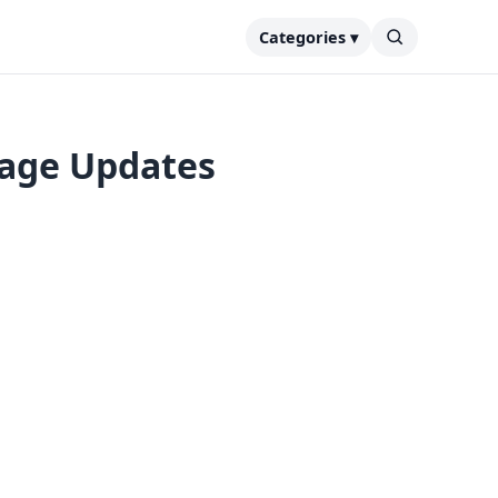
Categories ▾
tage Updates