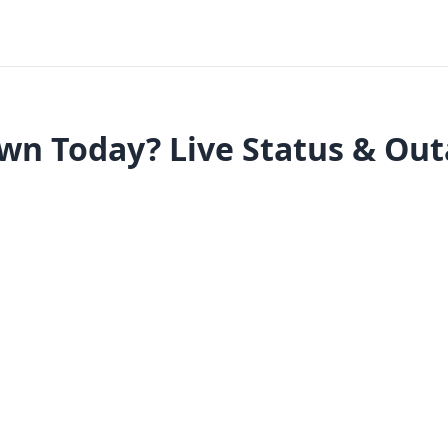
n Today? Live Status & Ou