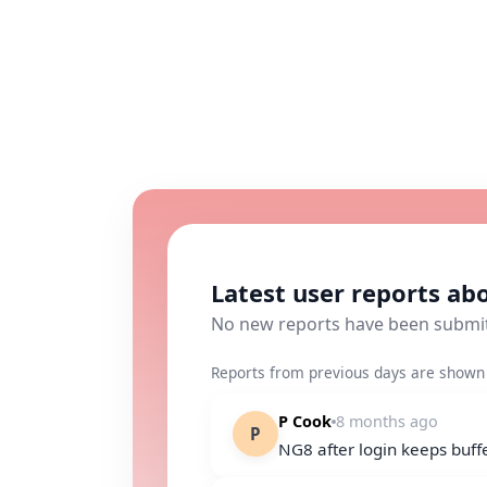
Latest user reports a
No new reports have been submi
Reports from previous days are shown 
P Cook
8 months ago
P
NG8 after login keeps buffer