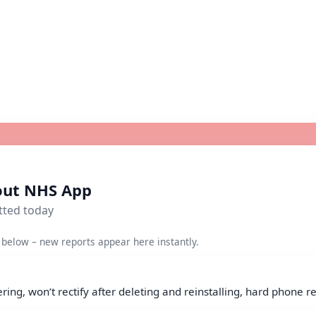
bout NHS App
tted today
below – new reports appear here instantly.
ing, won’t rectify after deleting and reinstalling, hard phone re