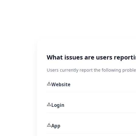
What issues are users report
Users currently report the following prob
⚠️
Website
⚠️
Login
⚠️
App