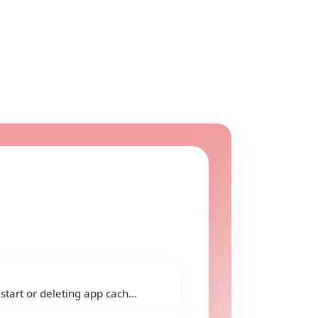
start or deleting app cach...