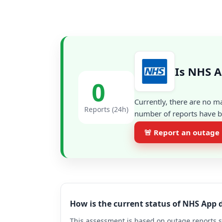
Is NHS 
0
Currently, there are no m
Reports (24h)
number of reports have be
🚨 Report an outage
How is the current status of NHS App
This assessment is based on outage reports s