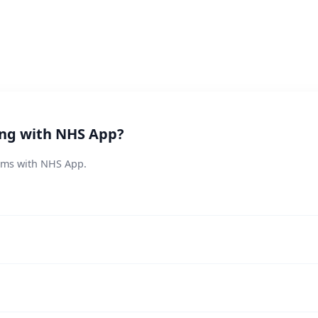
ing with NHS App?
lems with NHS App.