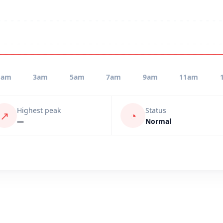
1am
3am
5am
7am
9am
11am
Highest peak
Status
↗
◔
—
Normal