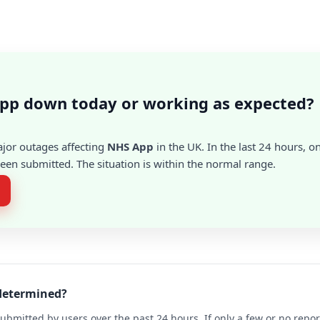
App down today or working as expected?
ajor outages affecting
NHS App
in the UK. In the last 24 hours, o
en submitted. The situation is within the normal range.
 determined?
ubmitted by users over the past 24 hours. If only a few or no repo