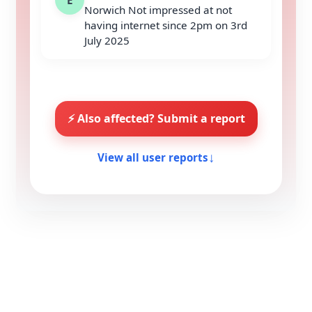
Norwich Not impressed at not
having internet since 2pm on 3rd
July 2025
⚡ Also affected? Submit a report
↓
View all user reports