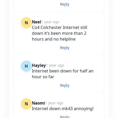
Reply
Neel
1 year ago
N
Co4 Colchester Internet still
down it’s been more than 2
hours and no helpline
Reply
Hayley
1 year ago
H
Internet been down for half an
hour so far
Reply
Naomi
1 year ago
N
Internet down mk43 annoying!
Reply