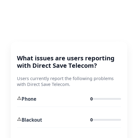
What issues are users reporting
with Direct Save Telecom?
Users currently report the following problems
with Direct Save Telecom.
⚠️
Phone
0
⚠️
Blackout
0