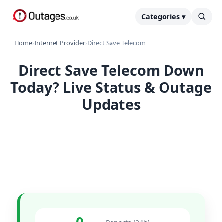
Categories ▾
Home
›
Internet Provider
›
Direct Save Telecom
Direct Save Telecom Down
Today? Live Status & Outage
Updates