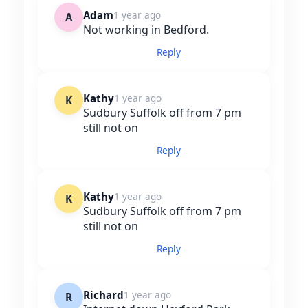
Adam
1 year ago
A
Not working in Bedford.
Reply
Kathy
1 year ago
K
Sudbury Suffolk off from 7 pm
still not on
Reply
Kathy
1 year ago
K
Sudbury Suffolk off from 7 pm
still not on
Reply
Richard
1 year ago
R