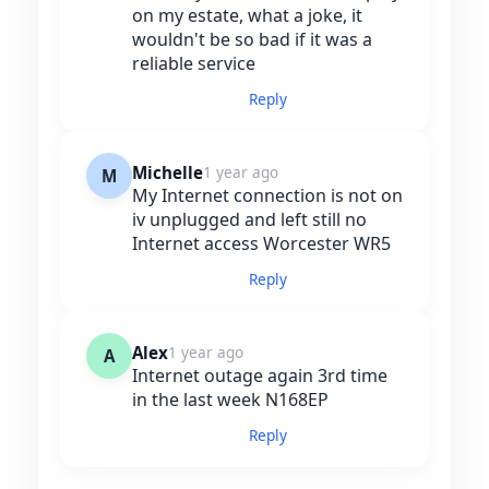
on my estate, what a joke, it
wouldn't be so bad if it was a
reliable service
Reply
Michelle
1 year ago
M
My Internet connection is not on
iv unplugged and left still no
Internet access Worcester WR5
Reply
Alex
1 year ago
A
Internet outage again 3rd time
in the last week N168EP
Reply