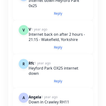
Internet down Heyford Park
0x25
Reply
V
1 year ago
V
Internet back on after 2 hours -
21:15 - Wakefield, Yorkshire
Reply
Rfc
1 year ago
R
Heyford Park OX25 internet
down
Reply
Angela
1 year ago
A
Down in Crawley RH11