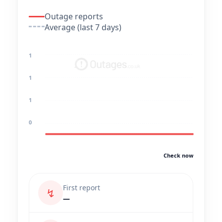
Outage reports
Average (last 7 days)
1
1
1
0
Check now
First report
↯
—