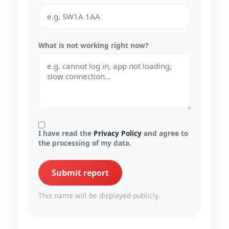
What is not working right now?
I have read the
Privacy Policy
and agree to
the processing of my data.
Submit report
This name will be displayed publicly.