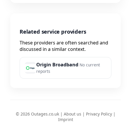
Related service providers
These providers are often searched and
discussed in a similar context.
Origin Broadband
No current
reports
© 2026 Outages.co.uk |
About us
|
Privacy Policy
|
Imprint