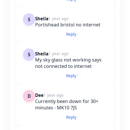
Sheila
1 year ago
S
Portishead bristol no internet
Reply
Sheila
1 year ago
S
My sky glass not working says
not connected to internet
Reply
Dee
1 year ago
D
Currently been down for 30+
minutes - MK10 7JS
Reply