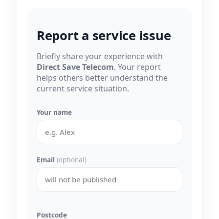
Report a service issue
Briefly share your experience with
Direct Save Telecom
. Your report
helps others better understand the
current service situation.
Your name
Email
(optional)
Postcode