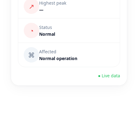
Highest peak
↗
—
Status
◔
Normal
Affected
⌘
Normal operation
● Live data