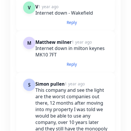
V
1 year ago
V
Internet down - Wakefield
Reply
Matthew milner
1 year ago
M
Internet down in milton keynes
MK10 7FT
Reply
Simon pullen
1 year ago
S
This company and see the light
are the worst companies out
there, 12 months after moving
into my property I was told we
would be able to use any
company, over 10 years later
and they still have the monopoly