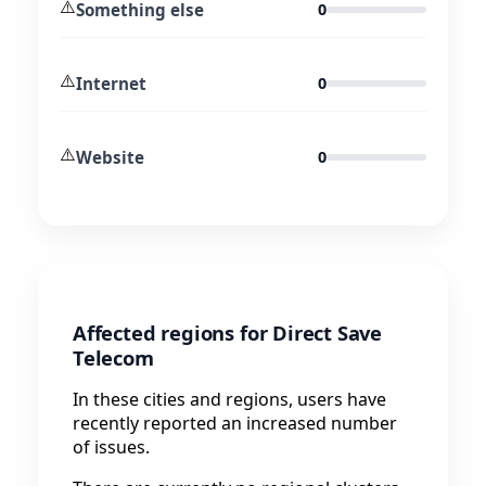
⚠️
Something else
0
⚠️
Internet
0
⚠️
Website
0
Affected regions for Direct Save
Telecom
In these cities and regions, users have
recently reported an increased number
of issues.