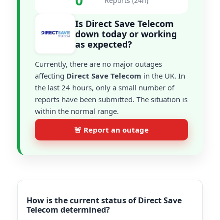
0
Reports (24h)
Is Direct Save Telecom
down today or working
as expected?
Currently, there are no major outages
affecting
Direct Save Telecom
in the UK. In
the last 24 hours, only a small number of
reports have been submitted. The situation is
within the normal range.
🚨 Report an outage
How is the current status of Direct Save
Telecom determined?