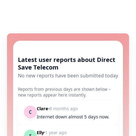
Latest user reports about Direct
Save Telecom
No new reports have been submitted today
Reports from previous days are shown below –
new reports appear here instantly.
Clare
8 months ago
C
Internet down almost 5 days now.
Elly
1 year ago
E