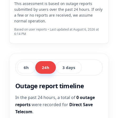
This assessment is based on outage reports
submitted by users over the past 24 hours. If only
a few or no reports are received, we assume
normal operation.
Based on user reports • Last updated at August 6, 2026 at
6:14 PM
6h
24h
3 days
Outage report timeline
In the past 24 hours, a total of
0 outage
reports
were recorded for
Direct Save
Telecom
.