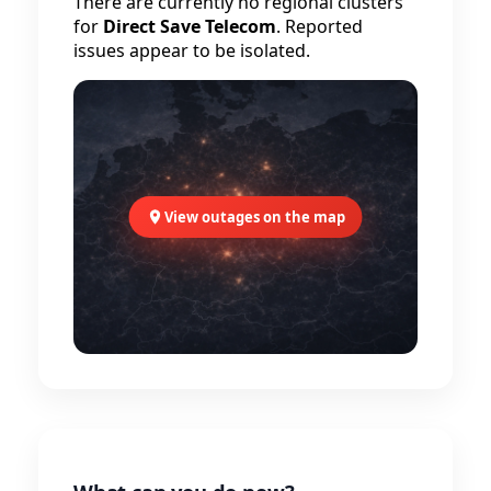
There are currently no regional clusters
for
Direct Save Telecom
. Reported
issues appear to be isolated.
View outages on the map