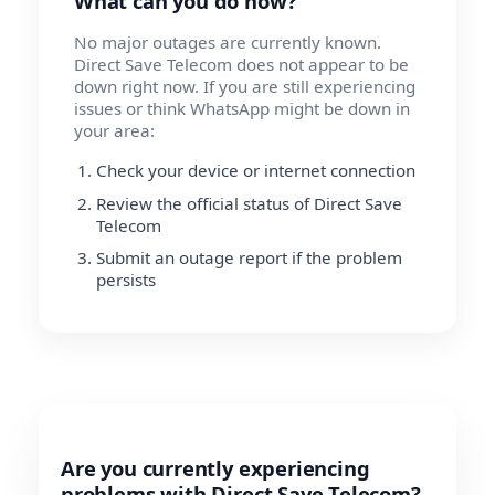
What can you do now?
No major outages are currently known.
Direct Save Telecom does not appear to be
down right now. If you are still experiencing
issues or think WhatsApp might be down in
your area:
Check your device or internet connection
Review the official status of Direct Save
Telecom
Submit an outage report if the problem
persists
Are you currently experiencing
problems with Direct Save Telecom?