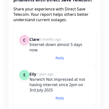
Share your experience with Direct Save
Telecom. Your report helps others better
understand current outages.
Clare
8 months ago
C
Internet down almost 5 days
now.
Reply
Elly
1 year ago
E
Norwich Not impressed at not
having internet since 2pm on
3rd July 2025
Reply